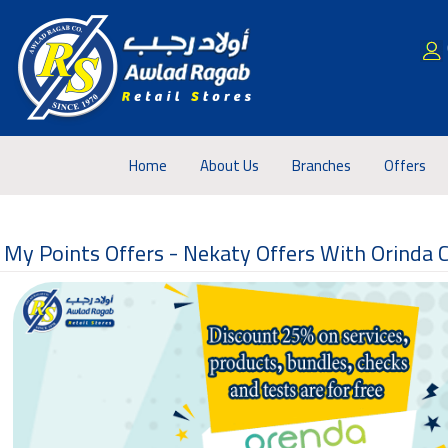
Home
About Us
Branches
Offers
My Points Offers -
Nekaty Offers With Orinda 