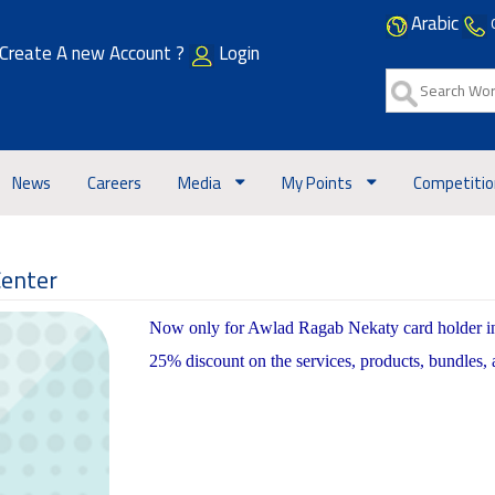
Arabic
Create A new Account ?
Login
News
Careers
Media
My Points
Competiti
Center
Now only for Awlad Ragab Nekaty card holder in c
25% discount on the services, products, bundles,