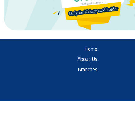
Home
About Us
Branches