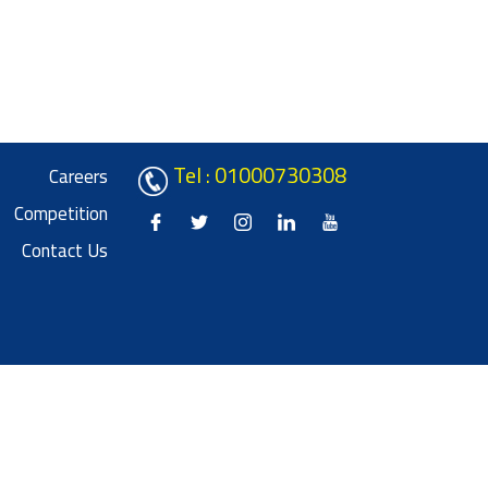
Tel : 01000730308
Careers
Competition
Contact Us