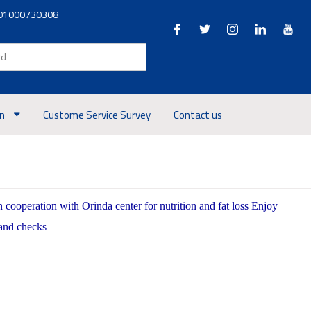
01000730308
on
Custome Service Survey
Contact us
ooperation with Orinda center for nutrition and fat loss Enjoy
 and checks