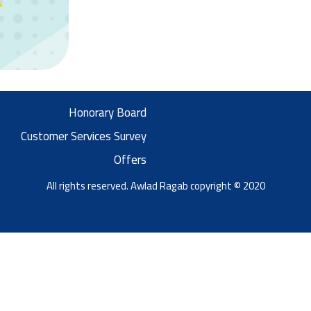
Honorary Board
Customer Services Survey
Offers
All rights reserved. Awlad Ragab copyright © 2020